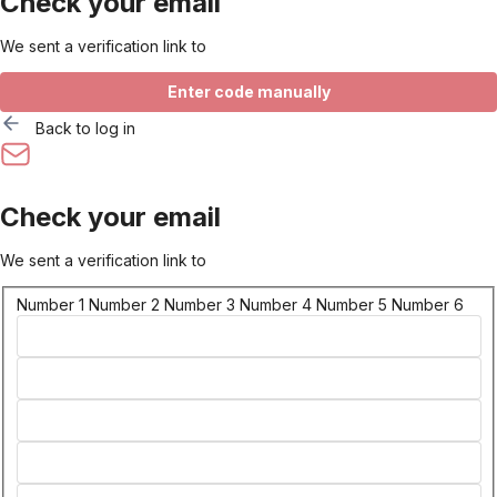
Check your email
We sent a verification link to
Enter code manually
Back to log in
Check your email
We sent a verification link to
Number 1
Number 2
Number 3
Number 4
Number 5
Number 6