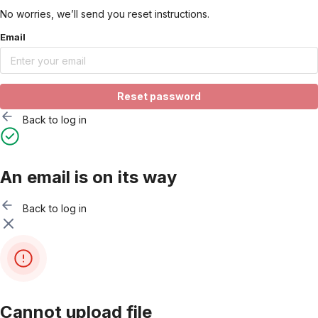
No worries, we’ll send you reset instructions.
Email
Reset password
Back to log in
An email is on its way
Back to log in
Cannot upload file