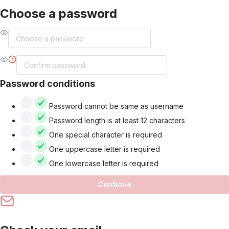
Choose a password
Password conditions
Password cannot be same as username
Password length is at least 12 characters
One special character is required
One uppercase letter is required
One lowercase letter is required
Continue