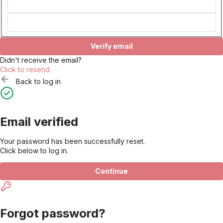
Verify email
Didn't receive the email?
Click to resend
Back to log in
Email verified
Your password has been successfully reset.
Click below to log in.
Continue
Forgot password?