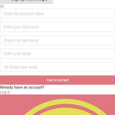
Or
Get started
Already have an account?
Log in