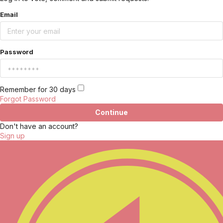
Email
Password
Remember for 30 days
Forgot Password
Continue
Don't have an account?
Sign up