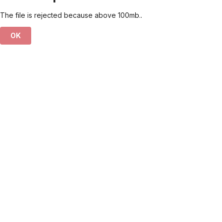
The file is rejected because above 100mb..
OK