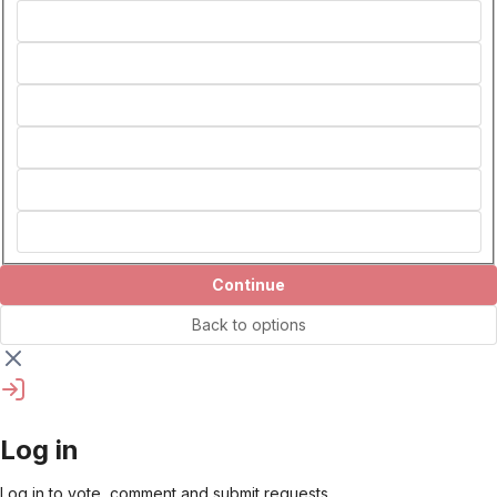
Continue
Back to options
Log in
Log in to vote, comment and submit requests.