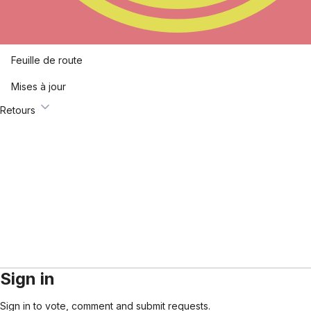
Feuille de route
Mises à jour
Retours
Sign in
Sign in to vote, comment and submit requests.