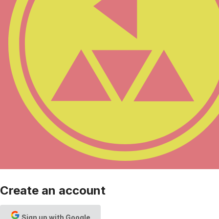
Create an account
Sign up with Google