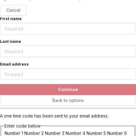
Cancel
First name
Last name
Email address
Continue
Back to options
A one time code has been sent to your email address.
Enter code below
Number 1
Number 2
Number 3
Number 4
Number 5
Number 6